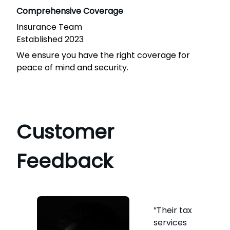
Comprehensive Coverage
Insurance Team
Established 2023
We ensure you have the right coverage for
peace of mind and security.
Customer
Feedback
”Their tax
services