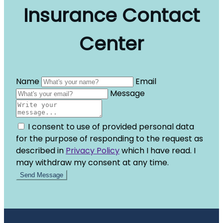
Insurance Contact
Center
Name
Email
Message
I consent to use of provided personal data
for the purpose of responding to the request as
described in
Privacy Policy
which I have read. I
may withdraw my consent at any time.