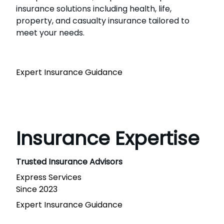
insurance solutions including health, life,
property, and casualty insurance tailored to
meet your needs.
Expert Insurance Guidance
Insurance Expertise
Trusted Insurance Advisors
Express Services
Since 2023
Expert Insurance Guidance