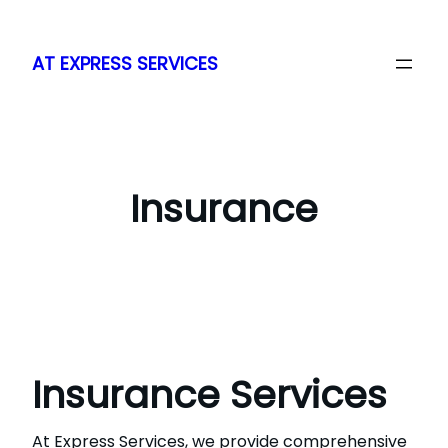
Skip
to
AT EXPRESS SERVICES
content
Insurance
Insurance Services
At Express Services, we provide comprehensive