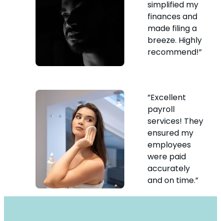
simplified my
finances and
made filing a
breeze. Highly
recommend!”
”Excellent
payroll
services! They
ensured my
employees
were paid
accurately
and on time.”