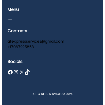
Menu
Contacts
atexpressservices@gmail.com
+17067995858
Socials
Facebook
Instagram
X
TikTok
AT EXPRESS SERVICES
© 2024